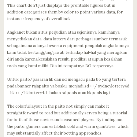
This chart don't just displays the profitable figures but in
addition categorizes them by color to point various data, for
instance frequency of overall look.
Angkanet bukan situs perjudian atau sejenisnya, kami hanya
menyediakan data-data lottery dari perbagai sumber termasuk
sebagaimana adanya beserta equipment pengolah angka lainnya,
kami tidak bertanggung jawab terhadap hal-hal yang merugikan
diri anda karena kesalahan result, prediksi ataupun kesalahan
tools yang kami miliki. Di sini tempatnya BO terpercaya
Untuk paito/pasaran hk dan sd mengacu pada bo yang tertera
pada banner rajapaito ya bosku, menjadi sd ++/ sydneylottery4d
– hk ++ / hklottery4d , bukan sdpools atau hkpools lagi
The colorful layout in the paito not simply can make it
straightforward to read but additionally serves being a tutorial
for both of those novice and seasoned players. By finding out
the paito, gamers can establish cold and warm quantities, which
may substantially affect their betting approaches.