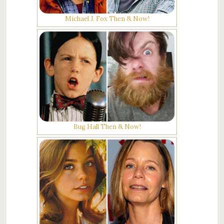
Michael J. Fox Then & Now!
Bug Hall Then & Now!