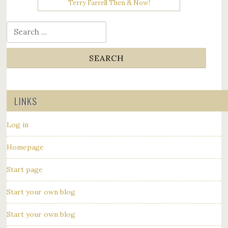
Terry Farrell Then & Now!
Search for:
LINKS
Log in
Homepage
Start page
Start your own blog
Start your own blog