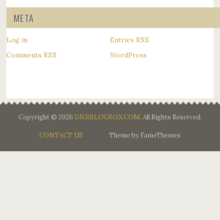
META
Log in
Entries
RSS
Comments
WordPress
RSS
Copyright © 2026
DIGIBLOGBOX.COM
. All Rights Reserved.
CONTACT US
Theme by FameThemes