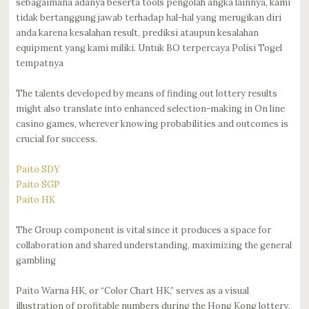
sebagaimana adanya beserta tools pengolah angka lainnya, kami
tidak bertanggung jawab terhadap hal-hal yang merugikan diri
anda karena kesalahan result, prediksi ataupun kesalahan
equipment yang kami miliki. Untuk BO terpercaya Polisi Togel
tempatnya
The talents developed by means of finding out lottery results
might also translate into enhanced selection-making in On line
casino games, wherever knowing probabilities and outcomes is
crucial for success.
Paito SDY
Paito SGP
Paito HK
The Group component is vital since it produces a space for
collaboration and shared understanding, maximizing the general
gambling
Paito Warna HK, or “Color Chart HK,” serves as a visual
illustration of profitable numbers during the Hong Kong lottery.