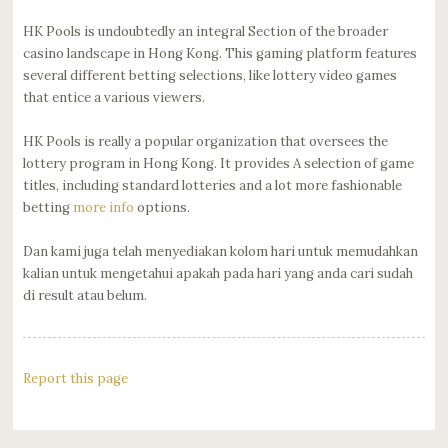
HK Pools is undoubtedly an integral Section of the broader
casino landscape in Hong Kong. This gaming platform features
several different betting selections, like lottery video games
that entice a various viewers.
HK Pools is really a popular organization that oversees the
lottery program in Hong Kong. It provides A selection of game
titles, including standard lotteries and a lot more fashionable
betting
more info
options.
Dan kami juga telah menyediakan kolom hari untuk memudahkan
kalian untuk mengetahui apakah pada hari yang anda cari sudah
di result atau belum.
Report this page