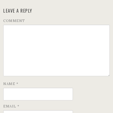
LEAVE A REPLY
COMMENT
NAME
*
EMAIL
*