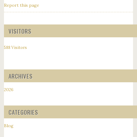
Report this page
VISITORS
588 Visitors
ARCHIVES
2026
CATEGORIES
Blog