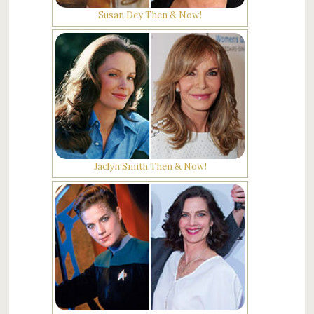
Susan Dey Then & Now!
Jaclyn Smith Then & Now!