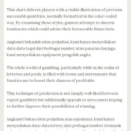
This chart delivers players with a visible illustration of previous
successful quantities, normally formatted in the color-coded
way. By examining these styles, gamers attempt to discern
tendencies which could advise their foreseeable future bets.
Angkanet bukanlah situs perjudian, kami hanya menyediakan
data-data togel dari berbagai sumber atau pasaran dan juga
kami menyediakan equipment pengolah angka.
The whole world of gambling, particularly while in the realm of
lotteries and pools, is filled with terms and instruments that
fanatics use to boost their chances of profitable.
This technique of prediction is not simply well-liked between
expert gamblers but additionally appeals to newcomers hoping
to further improve their possibilities of winning.
Angkanet bukan situs perjudian atau sejenisnya, kami hanya
menyediakan data-data lottery dari perbagai sumber termasuk