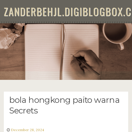
Skip to content
ZANDERBEHJL.DIGIBLOGBOX.
BOLA HONGKONG PAITO WARNA
SECRETS
bola hongkong paito warna
Secrets
December 28, 2024