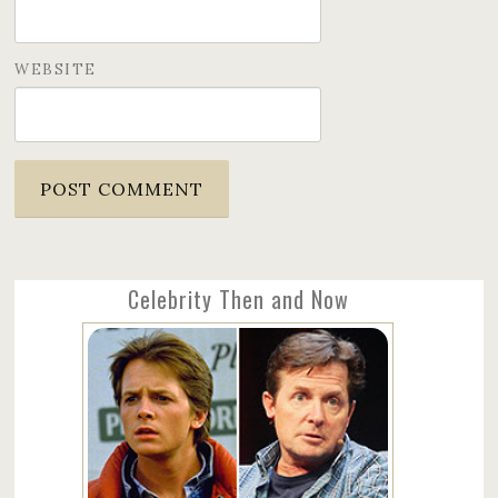
WEBSITE
Celebrity Then and Now